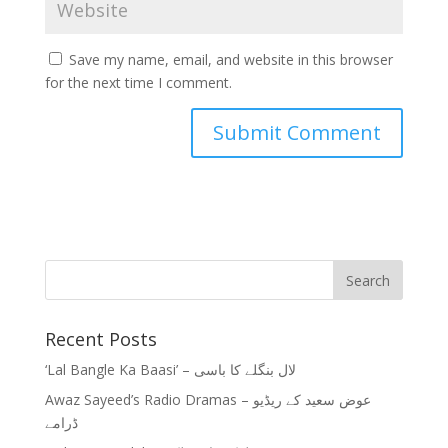
Save my name, email, and website in this browser
for the next time I comment.
Recent Posts
‘Lal Bangle Ka Baasi’ – لال بنگلے کا باسی
Awaz Sayeed’s Radio Dramas – عوض سعید کے ریڈیو
ڈرامے