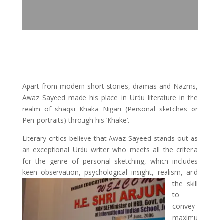
Apart from modern short stories, dramas and Nazms,
Awaz Sayeed made his place in Urdu literature in the
realm of shaqsi Khaka Nigari (Personal sketches or
Pen-portraits) through his ‘Khake’.
Literary critics believe that Awaz Sayeed stands out as
an exceptional Urdu writer who meets all the criteria
for the genre of personal sketching, which includes
keen observation,
psychological insight, realism, and
the skill
to
convey
maximu