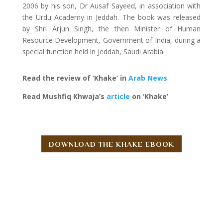
2006 by his son, Dr Ausaf Sayeed, in association with
the Urdu Academy in Jeddah. The book was released
by Shri Arjun Singh, the then Minister of Human
Resource Development, Government of India, during a
special function held in Jeddah, Saudi Arabia.
Read the review of ‘Khake’ in
Arab News
Read Mushfiq Khwaja’s
article
on ‘Khake’
DOWNLOAD THE KHAKE EBOOK