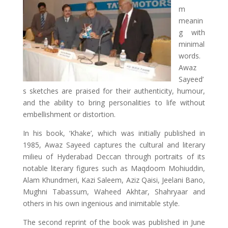
m
meanin
g with
minimal
words.
Awaz
Sayeed’
s sketches are praised for their authenticity, humour,
and the ability to bring personalities to life without
embellishment or distortion.
In his book, ‘Khake’, which was initially published in
1985, Awaz Sayeed captures the cultural and literary
milieu of Hyderabad Deccan through portraits of its
notable literary figures such as Maqdoom Mohiuddin,
Alam Khundmeri, Kazi Saleem, Aziz Qaisi, Jeelani Bano,
Mughni Tabassum, Waheed Akhtar, Shahryaar and
others in his own ingenious and inimitable style.
The second reprint of the book was published in June