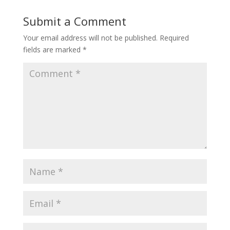
Submit a Comment
Your email address will not be published.
Required
fields are marked
*