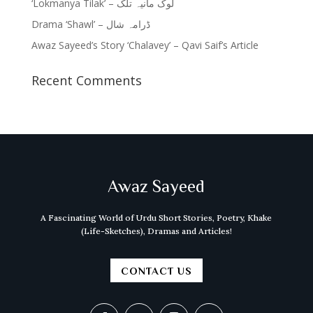
‘Lokmanya Tilak’ – لوک مانیہ تلک
Drama ‘Shawl’ – ڈرامہ شال
Awaz Sayeed’s Story ‘Chalavey’ – Qavi Saif’s Article
Recent Comments
Awaz Sayeed
A Fascinating World of Urdu Short Stories, Poetry, Khake
(Life-Sketches), Dramas and Articles!
CONTACT US