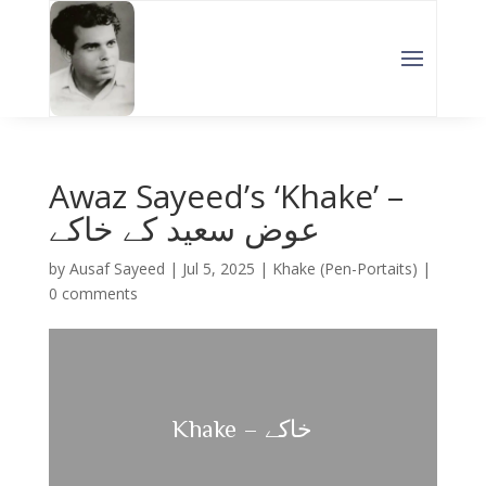
Awaz Sayeed’s ‘Khake’ –
عوض سعید کے خاکے
by
Ausaf Sayeed
|
Jul 5, 2025
|
Khake (Pen-Portaits)
|
0 comments
Khake – خاکے