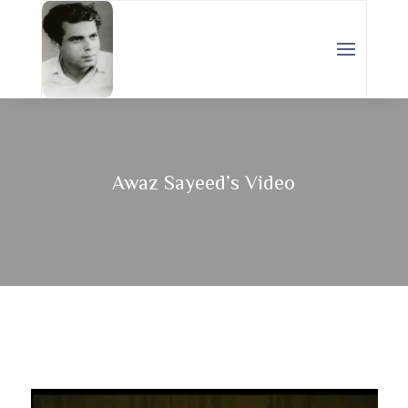
Awaz Sayeed’s Video