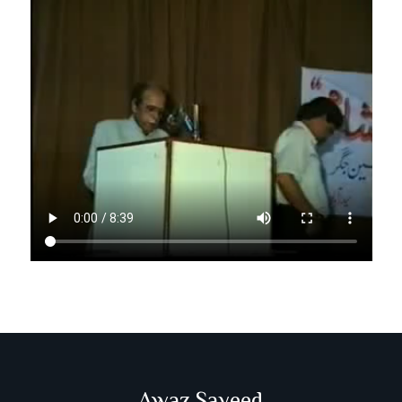
Awaz Sayeed