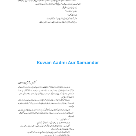
Kuwan Aadmi Aur Samandar