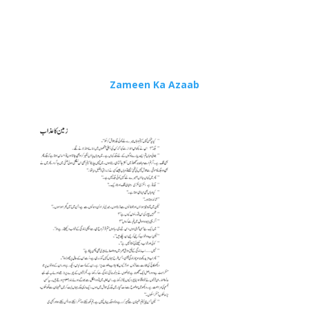
Zameen Ka Azaab