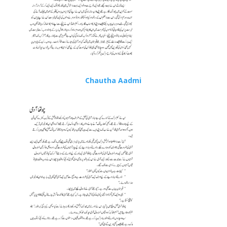
Chautha Aadmi