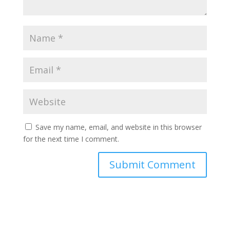
Save my name, email, and website in this browser
for the next time I comment.