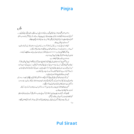
Pinjra
Pul Siraat