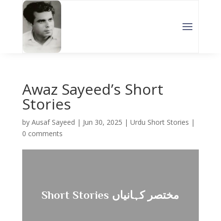
Awaz Sayeed’s Short
Stories
by
Ausaf Sayeed
|
Jun 30, 2025
|
Urdu Short Stories
|
0 comments
Short Stories مختصر کہانیاں