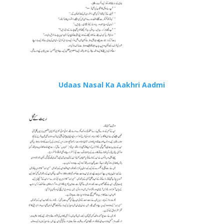
Udaas Nasal Ka Aakhri Aadmi