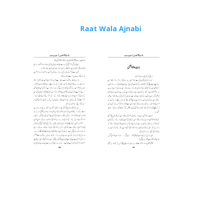
Raat Wala Ajnabi