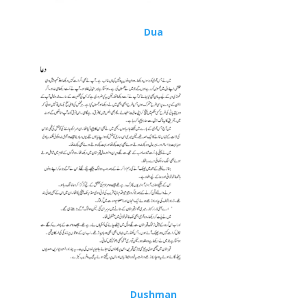
Dua
Dushman