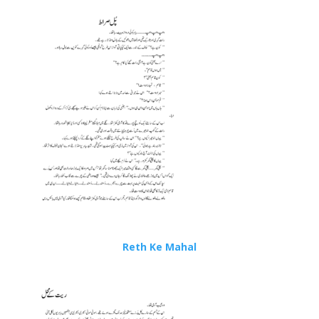
Reth Ke Mahal