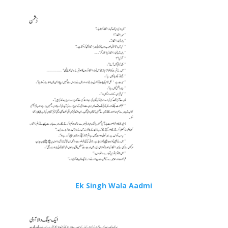
Ek Singh Wala Aadmi