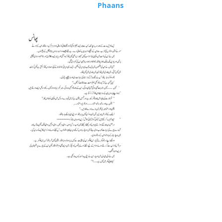
Phaans