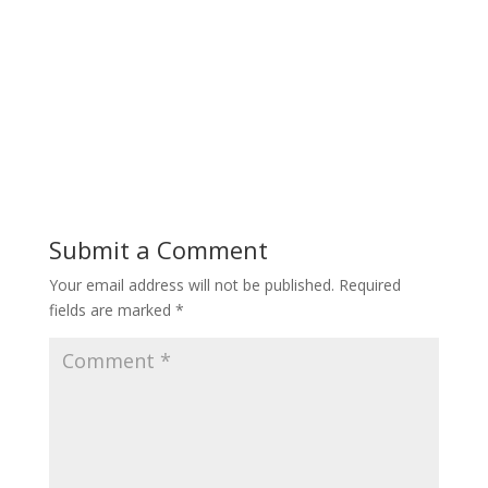
Submit a Comment
Your email address will not be published.
Required
fields are marked
*