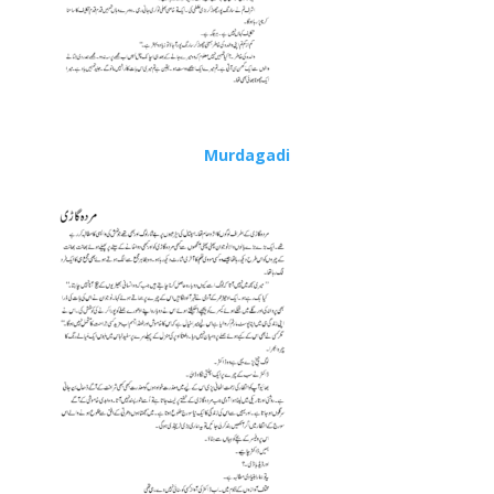
Murdagadi