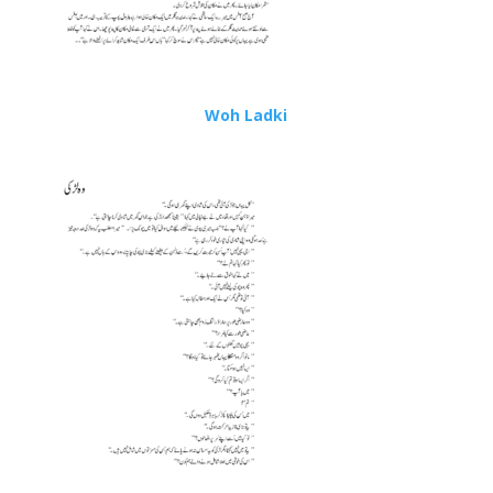
Woh Ladki