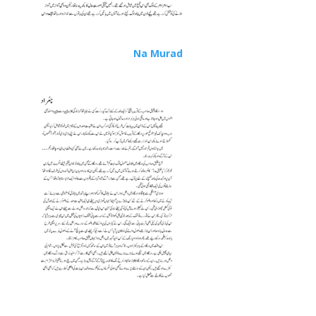
Na Murad