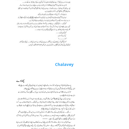
Chalavey