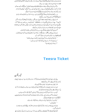
Teesra Ticket