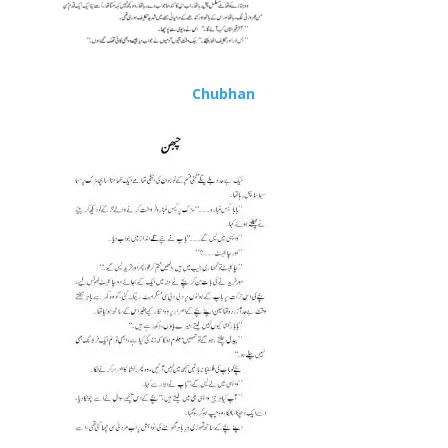
Chubhan