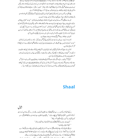
Shaal