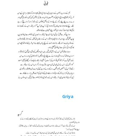
Griya