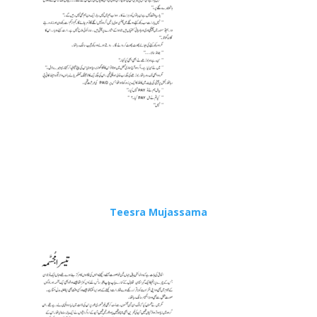
Teesra Mujassama