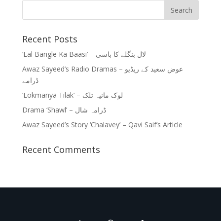
Recent Posts
‘Lal Bangle Ka Baasi’ – لال بنگلے کا باسی
Awaz Sayeed’s Radio Dramas – عوض سعید کے ریڈیو
ڈرامے
‘Lokmanya Tilak’ – لوک مانیہ تلک
Drama ‘Shawl’ – ڈرامہ شال
Awaz Sayeed’s Story ‘Chalavey’ – Qavi Saif’s Article
Recent Comments