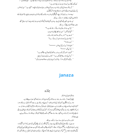
Janaza