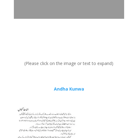
(Please click on the image or text to expand)
Andha Kunwa