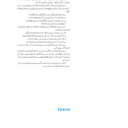
Feerni