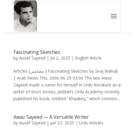
Fascinating Sketches
by
Ausaf Sayeed
|
Jul 2, 2025
|
English Article
Articles (مضامین ) Fascinating Sketches by Siraj Wahab
| Arab News Thu, 2006-06-29 03:00 The late Awaz
Sayeed made a name for himself in Urdu literature as a
writer of short stories. Jeddah’s Urdu Academy recently
published his book, entitled “Khaakey,” which consists...
Awaz Sayeed — A Versatile Writer
by
Ausaf Sayeed
|
Jun 27, 2025
|
Urdu Articles