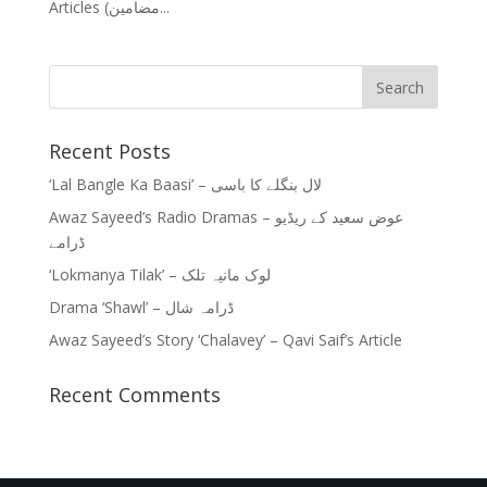
Articles (مضامین...
Recent Posts
‘Lal Bangle Ka Baasi’ – لال بنگلے کا باسی
Awaz Sayeed’s Radio Dramas – عوض سعید کے ریڈیو
ڈرامے
‘Lokmanya Tilak’ – لوک مانیہ تلک
Drama ‘Shawl’ – ڈرامہ شال
Awaz Sayeed’s Story ‘Chalavey’ – Qavi Saif’s Article
Recent Comments