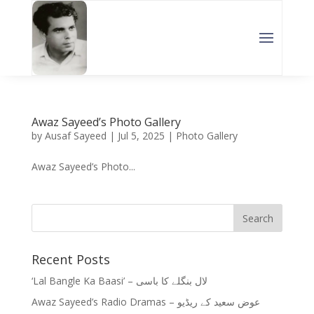
Awaz Sayeed’s Photo Gallery
by
Ausaf Sayeed
|
Jul 5, 2025
|
Photo Gallery
Awaz Sayeed’s Photo...
Recent Posts
‘Lal Bangle Ka Baasi’ – لال بنگلے کا باسی
Awaz Sayeed’s Radio Dramas – عوض سعید کے ریڈیو