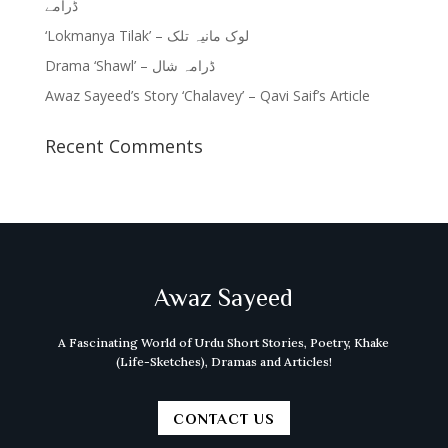
ڈرامے
‘Lokmanya Tilak’ – لوک مانیہ تلک
Drama ‘Shawl’ – ڈرامہ شال
Awaz Sayeed’s Story ‘Chalavey’ – Qavi Saif’s Article
Recent Comments
Awaz Sayeed
A Fascinating World of Urdu Short Stories, Poetry, Khake
(Life-Sketches), Dramas and Articles!
CONTACT US