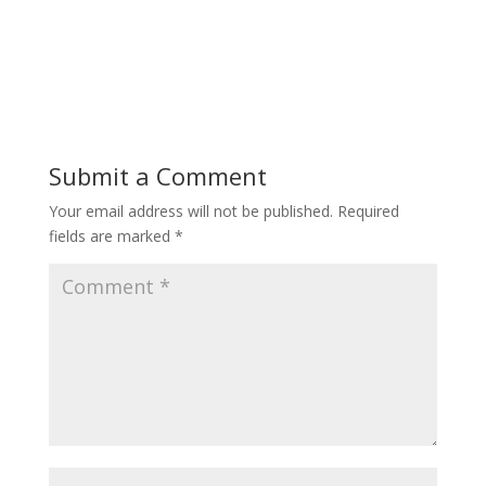
Submit a Comment
Your email address will not be published.
Required
fields are marked
*