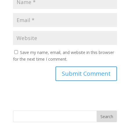
Save my name, email, and website in this browser
for the next time I comment.