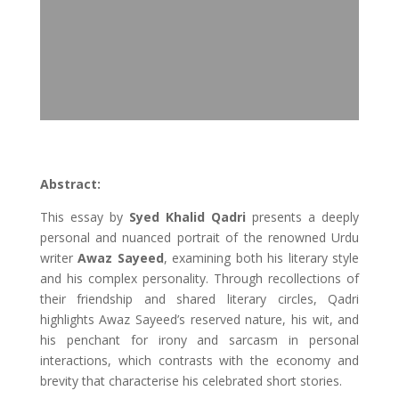
Abstract:
This essay by
Syed Khalid Qadri
presents a deeply
personal and nuanced portrait of the renowned Urdu
writer
Awaz Sayeed
, examining both his literary style
and his complex personality. Through recollections of
their friendship and shared literary circles, Qadri
highlights Awaz Sayeed’s reserved nature, his wit, and
his penchant for irony and sarcasm in personal
interactions, which contrasts with the economy and
brevity that characterise his celebrated short stories.