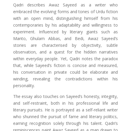
Qadri describes Awaz Sayeed as a writer who
embraced the evolving forms and tones of Urdu fiction
with an open mind, distinguishing himself from his
contemporaries by his adaptability and willingness to
experiment. Influenced by literary giants such as
Manto, Ghulam Abbas, and Bedi, Awaz Sayeed’s
stories are characterised by objectivity, subtle
observation, and a quest for the hidden narratives
within everyday people. Yet, Qadri notes the paradox
that, while Sayeed’s fiction is concise and measured,
his conversation in private could be elaborate and
winding, revealing the contradictions within his
personality.
The essay also touches on Sayeed’s honesty, integrity,
and self-restraint, both in his professional life and
literary pursuits. He is portrayed as a self-reliant writer
who shunned the pursuit of fame and literary politics,
earning recognition solely through his talent. Qadri’s
reminiscences paint Awaz Sayeed as a man drawn to