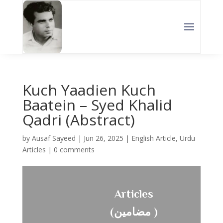
Kuch Yaadien Kuch
Baatein – Syed Khalid
Qadri (Abstract)
by
Ausaf Sayeed
|
Jun 26, 2025
|
English Article
,
Urdu
Articles
|
0 comments
Articles
(مضامین )