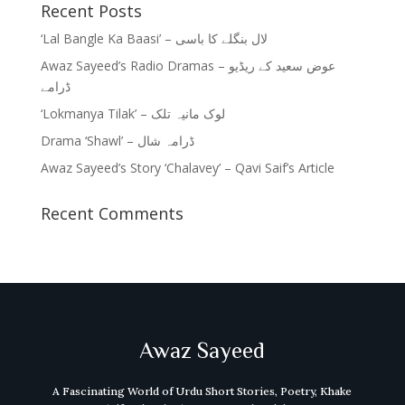
Recent Posts
‘Lal Bangle Ka Baasi’ – لال بنگلے کا باسی
Awaz Sayeed’s Radio Dramas – عوض سعید کے ریڈیو
ڈرامے
‘Lokmanya Tilak’ – لوک مانیہ تلک
Drama ‘Shawl’ – ڈرامہ شال
Awaz Sayeed’s Story ‘Chalavey’ – Qavi Saif’s Article
Recent Comments
Awaz Sayeed
A Fascinating World of Urdu Short Stories, Poetry, Khake