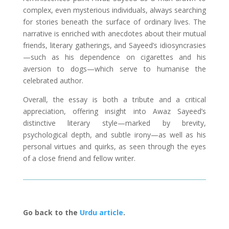
complex, even mysterious individuals, always searching
for stories beneath the surface of ordinary lives. The
narrative is enriched with anecdotes about their mutual
friends, literary gatherings, and Sayeed’s idiosyncrasies
—such as his dependence on cigarettes and his
aversion to dogs—which serve to humanise the
celebrated author.
Overall, the essay is both a tribute and a critical
appreciation, offering insight into Awaz Sayeed’s
distinctive literary style—marked by brevity,
psychological depth, and subtle irony—as well as his
personal virtues and quirks, as seen through the eyes
of a close friend and fellow writer.
Go back to the
Urdu article
.