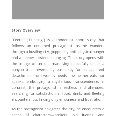
Story Overview
:
“Feerni” (“Pudding”) is a modernist short story that
follows an unnamed protagonist as he wanders
through a bustling city, gripped by both physical hunger
and a deeper existential longing. The story opens with
the image of an old man lying peacefully under a
banyan tree, revered by passersby for his apparent
detachment from worldly needs—he neither eats nor
speaks, embodying a mysterious transcendence. In
contrast, the protagonist is restless and alienated,
searching for satisfaction in food, drink, and fleeting
encounters, but finding only emptiness and frustration.
As the protagonist navigates the city, he encounters a
series of characters—brokers, old friends, and