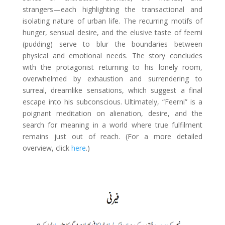
strangers—each highlighting the transactional and
isolating nature of urban life. The recurring motifs of
hunger, sensual desire, and the elusive taste of feerni
(pudding) serve to blur the boundaries between
physical and emotional needs. The story concludes
with the protagonist returning to his lonely room,
overwhelmed by exhaustion and surrendering to
surreal, dreamlike sensations, which suggest a final
escape into his subconscious. Ultimately, “Feerni” is a
poignant meditation on alienation, desire, and the
search for meaning in a world where true fulfilment
remains just out of reach. (For a more detailed
overview, click
here
.)