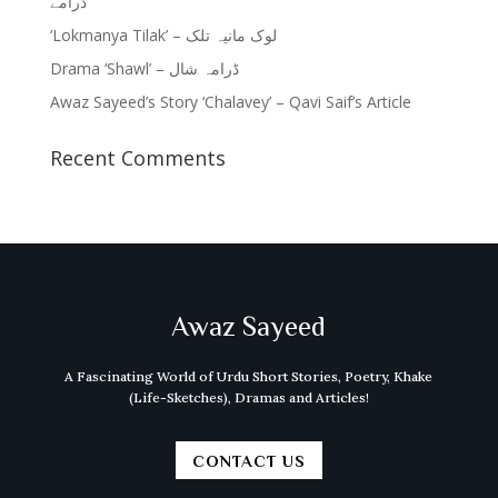
ڈرامے
‘Lokmanya Tilak’ – لوک مانیہ تلک
Drama ‘Shawl’ – ڈرامہ شال
Awaz Sayeed’s Story ‘Chalavey’ – Qavi Saif’s Article
Recent Comments
Awaz Sayeed
A Fascinating World of Urdu Short Stories, Poetry, Khake
(Life-Sketches), Dramas and Articles!
CONTACT US