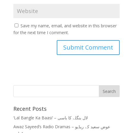
Save my name, email, and website in this browser
for the next time I comment.
Recent Posts
‘Lal Bangle Ka Baasi’ – لال بنگلے کا باسی
Awaz Sayeed’s Radio Dramas – عوض سعید کے ریڈیو