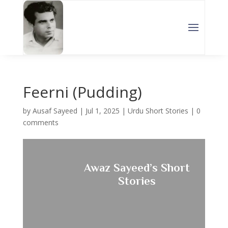
Feerni (Pudding)
by
Ausaf Sayeed
|
Jul 1, 2025
|
Urdu Short Stories
|
0
comments
Awaz Sayeed’s Short
Stories