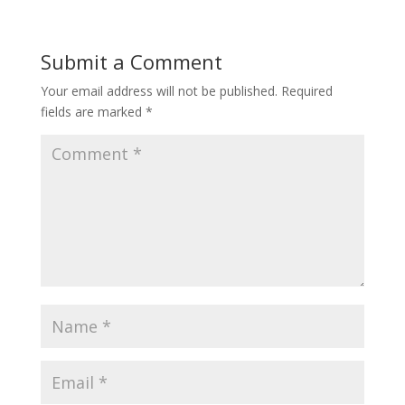
Submit a Comment
Your email address will not be published.
Required
fields are marked
*