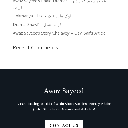
Awaz Sayeed’s Radio Dramas – عوض سعید کے ریڈیو
ڈرامے
‘Lokmanya Tilak’ – لوک مانیہ تلک
Drama ‘Shawl’ – ڈرامہ شال
Awaz Sayeed’s Story ‘Chalavey’ – Qavi Saif’s Article
Recent Comments
Awaz Sayeed
A Fascinating World of Urdu Short Stories, Poetry, Khake
(Life-Sketches), Dramas and Articles!
CONTACT US