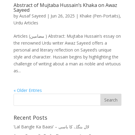
Abstract of Mujtaba Hussain’s Khaka on Awaz
Sayeed
by
Ausaf Sayeed
|
Jun 26, 2025
|
Khake (Pen-Portaits)
,
Urdu Articles
Articles (مضامین ) Abstract: Mujtaba Hussain’s essay on
the renowned Urdu writer Awaz Sayeed offers a
personal and literary reflection on Sayeed’s unique
style and character. Hussain begins by highlighting the
challenge of writing about a man as noble and virtuous
as...
« Older Entries
Recent Posts
‘Lal Bangle Ka Baasi’ – لال بنگلے کا باسی