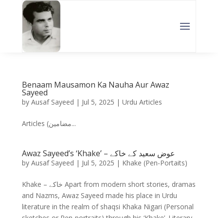
Benaam Mausamon Ka Nauha Aur Awaz
Sayeed
by
Ausaf Sayeed
|
Jul 5, 2025
|
Urdu Articles
Articles (مضامین...
Awaz Sayeed’s ‘Khake’ – عوض سعید کے خاکے
by
Ausaf Sayeed
|
Jul 5, 2025
|
Khake (Pen-Portaits)
Khake – خاکے Apart from modern short stories, dramas
and Nazms, Awaz Sayeed made his place in Urdu
literature in the realm of shaqsi Khaka Nigari (Personal
sketches or Pen-portraits) through his ‘Khake’. Literary