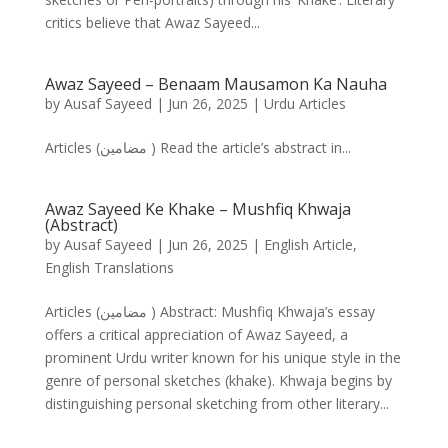
critics believe that Awaz Sayeed...
Awaz Sayeed – Benaam Mausamon Ka Nauha
by
Ausaf Sayeed
|
Jun 26, 2025
|
Urdu Articles
Articles (مضامین ) Read the article’s abstract in...
Awaz Sayeed Ke Khake – Mushfiq Khwaja
(Abstract)
by
Ausaf Sayeed
|
Jun 26, 2025
|
English Article
,
English Translations
Articles (مضامین ) Abstract: Mushfiq Khwaja’s essay
offers a critical appreciation of Awaz Sayeed, a
prominent Urdu writer known for his unique style in the
genre of personal sketches (khake). Khwaja begins by
distinguishing personal sketching from other literary...