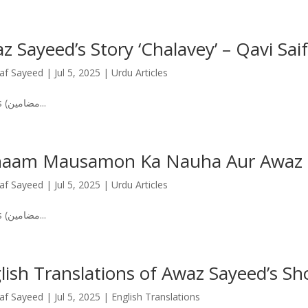
z Sayeed’s Story ‘Chalavey’ – Qavi Saif’
af Sayeed
|
Jul 5, 2025
|
Urdu Articles
Articles (مضامین...
aam Mausamon Ka Nauha Aur Awaz 
af Sayeed
|
Jul 5, 2025
|
Urdu Articles
Articles (مضامین...
lish Translations of Awaz Sayeed’s Sho
af Sayeed
|
Jul 5, 2025
|
English Translations