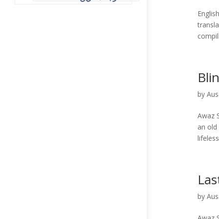
English Translations ( انگر
transl
compil
Bli
by
Aus
Awaz S
an old
lifeles
Las
by
Aus
Awaz S