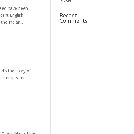
Article
Recent
ecent English
Comments
the Indian...
lls the story of
s as empty and
 (“Last Man of the