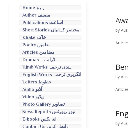
Home ہوم
Author مصنف
Awa
Publications اشاعت
by
Aus
Short Stories مختصر کہانیاں
Khake خاکے
Poetry نظمیں
Articles مضامین
Dramas – ڈرامے
Ben
Hindi Works ہندی ترجمہ
English Works انگریزی ترجمہ
by
Aus
Letters خطوط
Audio آڈیو
Video ویڈیو
Photo Gallery تصاویر
Eng
News Reports نیوز رپورٹس
E-books ای بکس
by
Aus
Contact Us رابطہ کریں