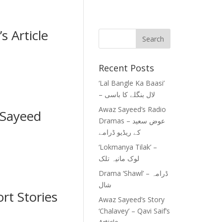
s Article
Recent Posts
‘Lal Bangle Ka Baasi’
– لال بنگلے کا باسی
Awaz Sayeed’s Radio
Sayeed
Dramas – عوض سعید
کے ریڈیو ڈرامے
‘Lokmanya Tilak’ –
لوک مانیہ تلک
Drama ‘Shawl’ – ڈرامہ
شال
rt Stories
Awaz Sayeed’s Story
‘Chalavey’ – Qavi Saif’s