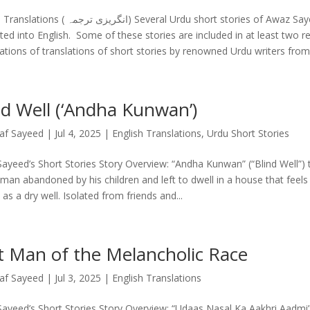
یزی ترجمہ) Several Urdu short stories of Awaz Sayeed have been
ated into English. Some of these stories are included in at least two r
ations of translations of short stories by renowned Urdu writers from 
nd Well (‘Andha Kunwan’)
af Sayeed
|
Jul 4, 2025
|
English Translations
,
Urdu Short Stories
ayeed’s Short Stories Story Overview: “Andha Kunwan” (“Blind Well”) te
 man abandoned by his children and left to dwell in a house that feel
s as a dry well. Isolated from friends and...
t Man of the Melancholic Race
af Sayeed
|
Jul 3, 2025
|
English Translations
ayeed’s Short Stories Story Overview: “Udaas Nasal Ka Aakhri Aadmi”