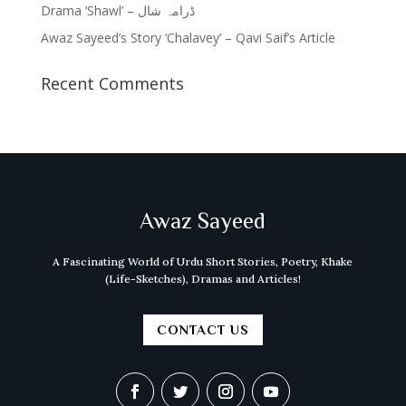
Drama ‘Shawl’ – ڈرامہ شال
Awaz Sayeed’s Story ‘Chalavey’ – Qavi Saif’s Article
Recent Comments
Awaz Sayeed
A Fascinating World of Urdu Short Stories, Poetry, Khake
(Life-Sketches), Dramas and Articles!
CONTACT US