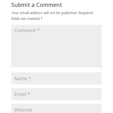
Submit a Comment
Your email address will not be published.
Required
fields are marked
*