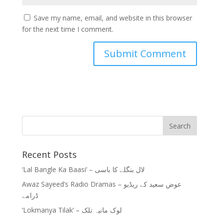
Save my name, email, and website in this browser
for the next time I comment.
Recent Posts
‘Lal Bangle Ka Baasi’ – لال بنگلے کا باسی
Awaz Sayeed’s Radio Dramas – عوض سعید کے ریڈیو
ڈرامے
‘Lokmanya Tilak’ – لوک مانیہ تلک