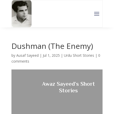
Dushman (The Enemy)
by
Ausaf Sayeed
|
Jul 1, 2025
|
Urdu Short Stories
|
0
comments
Awaz Sayeed’s Short
Stories