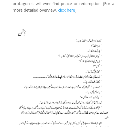
protagonist will ever find peace or redemption. (For a
more detailed overview,
click here
)