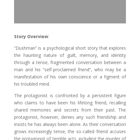
Story Overview
:
“Dushman” is a psychological short story that explores
the haunting nature of guilt, memory, and identity
through a tense, fragmented conversation between a
man and his “self-proclaimed friend”, who may be a
manifestation of his own conscience or a figment of
his troubled mind.
The protagonist is confronted by a persistent figure
who claims to have been his lifelong friend, recalling
shared memories and secrets from their past. The
protagonist, however, denies any such friendship and
insists he has always been alone. As their conversation
grows increasingly tense, the so-called friend accuses
the protagonist of terrible acts, including the murder of