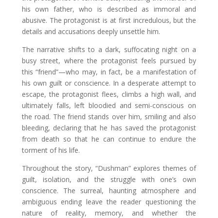
his own father, who is described as immoral and
abusive. The protagonist is at first incredulous, but the
details and accusations deeply unsettle him.
The narrative shifts to a dark, suffocating night on a
busy street, where the protagonist feels pursued by
this “friend”—who may, in fact, be a manifestation of
his own guilt or conscience. In a desperate attempt to
escape, the protagonist flees, climbs a high wall, and
ultimately falls, left bloodied and semi-conscious on
the road. The friend stands over him, smiling and also
bleeding, declaring that he has saved the protagonist
from death so that he can continue to endure the
torment of his life.
Throughout the story, “Dushman” explores themes of
guilt, isolation, and the struggle with one’s own
conscience. The surreal, haunting atmosphere and
ambiguous ending leave the reader questioning the
nature of reality, memory, and whether the