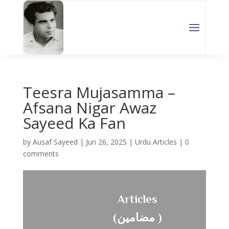
Teesra Mujasamma –
Afsana Nigar Awaz
Sayeed Ka Fan
by
Ausaf Sayeed
|
Jun 26, 2025
|
Urdu Articles
|
0
comments
Articles
(مضامین )