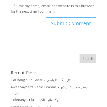
Save my name, email, and website in this browser
for the next time I comment.
Recent Posts
‘Lal Bangle Ka Baasi’ – لال بنگلے کا باسی
Awaz Sayeed’s Radio Dramas – عوض سعید کے ریڈیو
ڈرامے
‘Lokmanya Tilak’ – لوک مانیہ تلک
Drama ‘Shawl’ – ڈرامہ شال