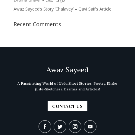
Awaz Sayeed’s Story ‘Chalavey’ – Qavi Saif’s Article
Recent Comments
Awaz Sayeed
A Fascinating World of Urdu Short Stories, Poetry, Khake
(Life-Sketches), Dramas and Articles!
CONTACT US