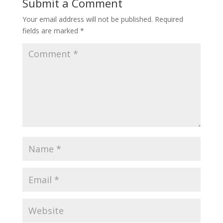
Submit a Comment
Your email address will not be published.
Required
fields are marked
*