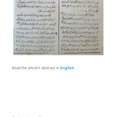
Read the article’s abstract in
English
.