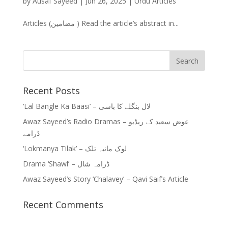
by
Ausaf Sayeed
|
Jun 26, 2025
|
Urdu Articles
Articles (مضامین ) Read the article’s abstract in...
Recent Posts
‘Lal Bangle Ka Baasi’ – لال بنگلے کا باسی
Awaz Sayeed’s Radio Dramas – عوض سعید کے ریڈیو
ڈرامے
‘Lokmanya Tilak’ – لوک مانیہ تلک
Drama ‘Shawl’ – ڈرامہ شال
Awaz Sayeed’s Story ‘Chalavey’ – Qavi Saif’s Article
Recent Comments