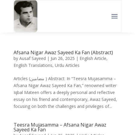
Afsana Nigar Awaz Sayeed Ka Fan (Abstract)
by
Ausaf Sayeed
|
Jun 26, 2025
|
English Article
,
English Translations
,
Urdu Articles
Articles (مضامین ) Abstract: In “Teesra Mujasamma –
Afsana Nigar Awaz Sayeed Ka Fan,” renowned writer
Iqbal Mateen offers a deeply personal and reflective
essay on his friend and contemporary, Awaz Sayeed,
focusing on both the challenges and privileges of...
Teesra Mujasamma – Afsana Nigar Awaz
Sayeed Ka Fan